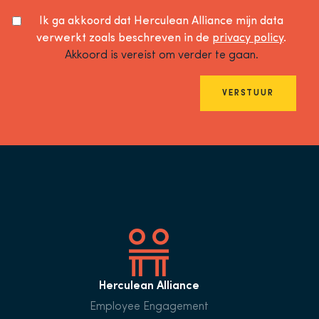
Ik ga akkoord dat Herculean Alliance mijn data
verwerkt zoals beschreven in de
privacy policy
.
Akkoord is vereist om verder te gaan.
VERSTUUR
Herculean Alliance
Employee Engagement