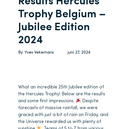
Results Hercules
Trophy Belgium –
Jubilee Edition
2024
By:
Yves Vekemans
juni 27, 2024
What an incredible 25th Jubilee edition of
the Hercules Trophy! Below are the results
and some first impressions.
Despite
forecasts of massive rainfall, we were
graced with just a bit of rain on Friday, and
the Universe rewarded us with plenty of
sunshine
. Teams of 5 to 7 from various