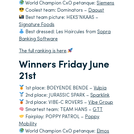
World Champion CxO petanque:
Siemens
Coolest team: Dominators –
Daoust
Best team picture: HEKS’NKAAS –
Signature Foods
Best dressed: Les Haircules from
Sopra
Banking Software
The full ranking is here
.
Winners Friday June
21st
1st place: BOEYENDE BENDE –
Vulpia
2nd place: JURASSIC SPARK –
Sparklink
3rd place: VIBE-C ROVERS –
Vibe Group
Smartest team: TEAM HANS –
GTT
Fairplay: POPPY PATROL –
Poppy
Mobility
World Champion CxO petanque:
Elmos