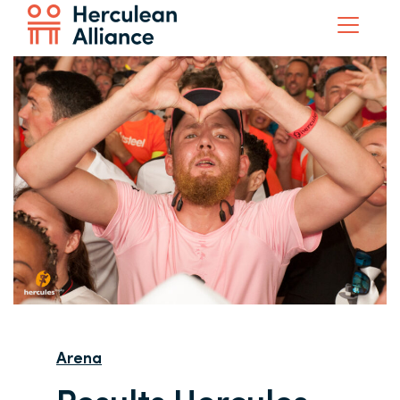
Arena