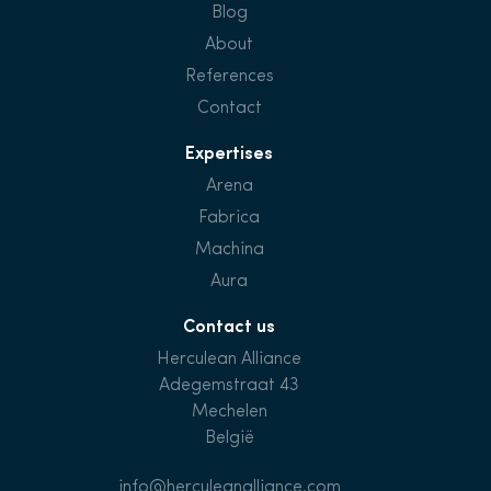
Blog
About
References
Contact
Expertises
Arena
Fabrica
Machina
Aura
Contact us
Herculean Alliance
Adegemstraat 43
Mechelen
België
info@herculeanalliance.com