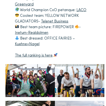
Greenyard
World Champion CxO petanque:
LACO
Coolest team: YELLOW NETWORK
GLADIATORS-
Telenet Business
Best team picture: FIREPOWER
-
Inetum-Realdolmen
Best dressed: OFFICE FAIRIES –
Kuehne+Nagel
The full ranking is here
.