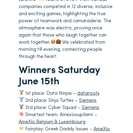
companies competed in 12 diverse, inclusive
and exciting games, highlighting the true
power of teamwork and camaraderie. The
atmosphere was electric, proving once
again that those who laugh together can
work together.
We celebrated from
morning till evening, connecting people
through the heart.
Winners Saturday
June 15th
1st place: Data Ninjas –
dataroots
2nd place: Sinja Turtles –
Siemens
3rd place: Cyber Squad –
Siemens
Smartest team: Amexiosupilami –
AmeXio Belgium & Luxembourg
Fairplay: Greek Daddy Issues –
AmeXio