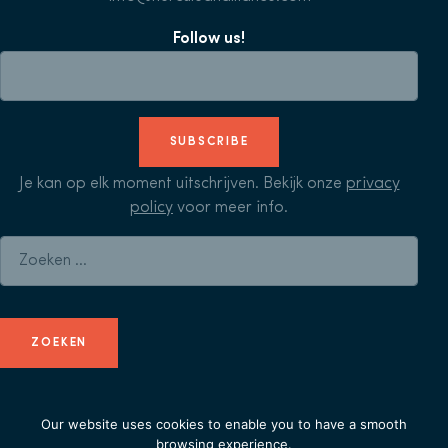
Follow us!
SUBSCRIBE
Je kan op elk moment uitschrijven. Bekijk onze
privacy
policy
voor meer info.
Zoeken naar:
Our website uses cookies to enable you to have a smooth
© Herculean Alliance - Member of
Duval Union
-
privacy
browsing experience.