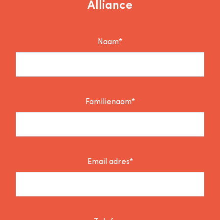
Alliance
Naam*
Familienaam*
Email adres*