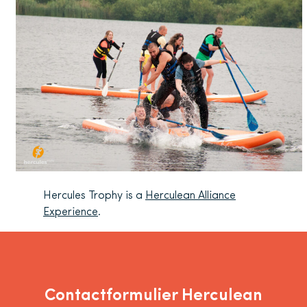
Hercules Trophy is a
Herculean Alliance
Experience
.
Contactformulier Herculean