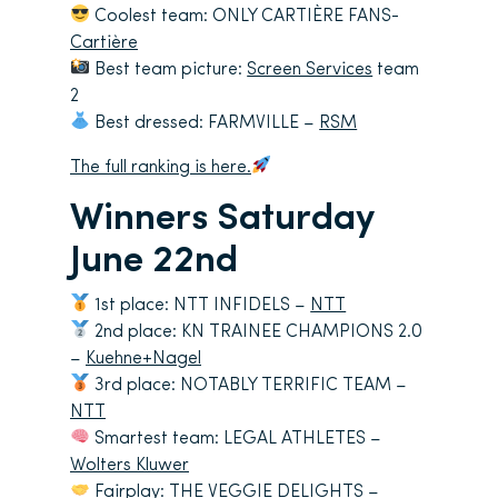
Coolest team: ONLY CARTIÈRE FANS-
Cartière
Best team picture:
Screen Services
team
2
Best dressed: FARMVILLE –
RSM
The full ranking is here.
Winners Saturday
June 22nd
1st place: NTT INFIDELS –
NTT
2nd place: KN TRAINEE CHAMPIONS 2.0
–
Kuehne+Nagel
3rd place: NOTABLY TERRIFIC TEAM –
NTT
Smartest team: LEGAL ATHLETES –
Wolters Kluwer
Fairplay: THE VEGGIE DELIGHTS –