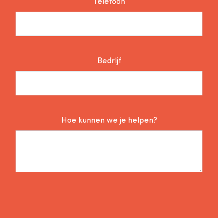
Telefoon
Bedrijf
Hoe kunnen we je helpen?